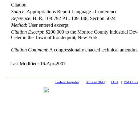
Citation
Source
:
Appropriations Report Language - Conference
Reference
:
H. R. 108-792 P.L. 109-148, Section 5024
Method
:
User entered excerpt
Citation Excerpt
: $200,000 to the Monroe County Industrial Dev
Ceter in the Town of Irondequoit, New York
Citation Comment
: A congressionally enacted technical amendment
Last Modified: 16-Apr-2007
Federal Register
|
Jobs at OMB
|
FOIA
|
OMB Loca