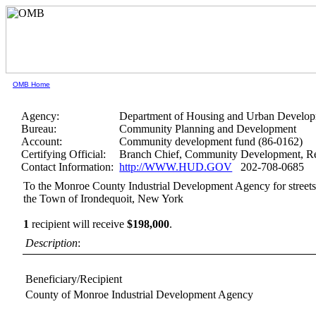
OMB Home
Agency:
Department of Housing and Urban Develo
Bureau:
Community Planning and Development
Account:
Community development fund (86-0162)
Certifying Official:
Branch Chief, Community Development, Re
Contact Information:
http://WWW.HUD.GOV
202-708-0685
To the Monroe County Industrial Development Agency for streetsc
the Town of Irondequoit, New York
1
recipient will receive
$198,000
.
Description
:
Beneficiary/Recipient
County of Monroe Industrial Development Agency