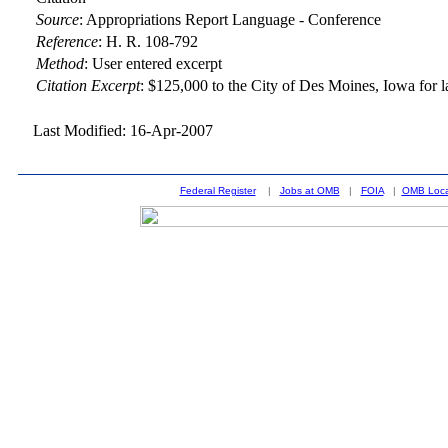
Source
:
Appropriations Report Language - Conference
Reference
:
H. R. 108-792
Method
:
User entered excerpt
Citation Excerpt
: $125,000 to the City of Des Moines, Iowa for l
Last Modified: 16-Apr-2007
Federal Register
|
Jobs at OMB
|
FOIA
|
OMB Loca