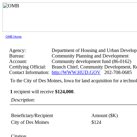
OMB Home
Agency:
Department of Housing and Urban Develo
Bureau:
Community Planning and Development
Account:
Community development fund (86-0162)
Certifying Official:
Branch Chief, Community Development, Re
Contact Information:
http://WWW.HUD.GOV
202-708-0685
To the City of Des Moines, Iowa for land acquisition for a techno
1
recipient will receive
$124,000
.
Description
:
Beneficiary/Recipient
Amount ($K)
City of Des Moines
$124
Citation