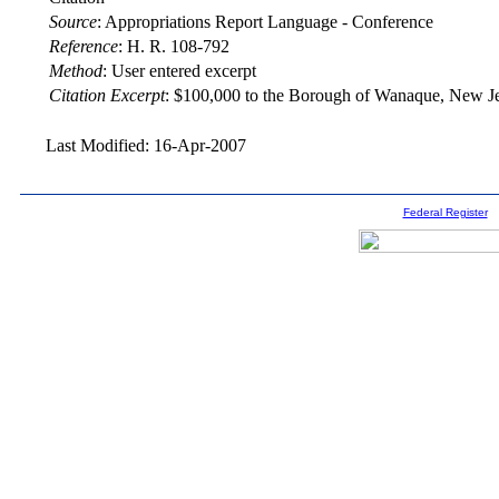
Source
:
Appropriations Report Language - Conference
Reference
:
H. R. 108-792
Method
:
User entered excerpt
Citation Excerpt
: $100,000 to the Borough of Wanaque, New Je
Last Modified: 16-Apr-2007
Federal Register