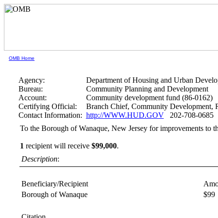
OMB Home
Agency:
Department of Housing and Urban Devel
Bureau:
Community Planning and Development
Account:
Community development fund (86-0162)
Certifying Official:
Branch Chief, Community Development, R
Contact Information:
http://WWW.HUD.GOV
202-708-0685
To the Borough of Wanaque, New Jersey for improvements to th
1
recipient will receive
$99,000
.
Description
:
Beneficiary/Recipient
Amo
Borough of Wanaque
$99
Citation