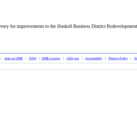
rsey for improvements to the Haskell Business District Redevelopment
|
Jobs at OMB
|
FOIA
|
OMB Locator
|
USA.gov
|
Accessibility
|
Privacy Policy
|
S