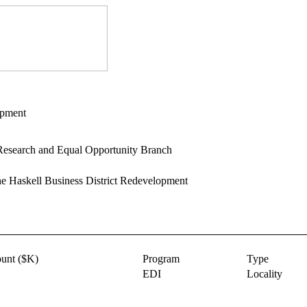
opment
esearch and Equal Opportunity Branch
e Haskell Business District Redevelopment
unt ($K)
Program
Type
EDI
Locality