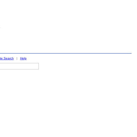
ite Search
|
Help