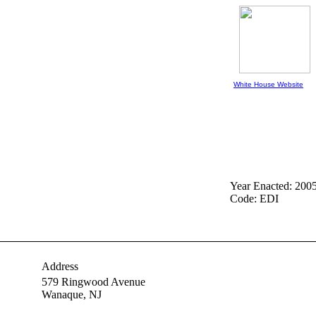
White House Website
Year Enacted: 200
Code: EDI
Address
579 Ringwood Avenue
Wanaque,
NJ