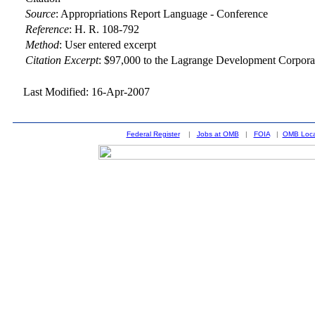
Source
:
Appropriations Report Language - Conference
Reference
:
H. R. 108-792
Method
:
User entered excerpt
Citation Excerpt
: $97,000 to the Lagrange Development Corporat
Last Modified: 16-Apr-2007
Federal Register
|
Jobs at OMB
|
FOIA
|
OMB Loca