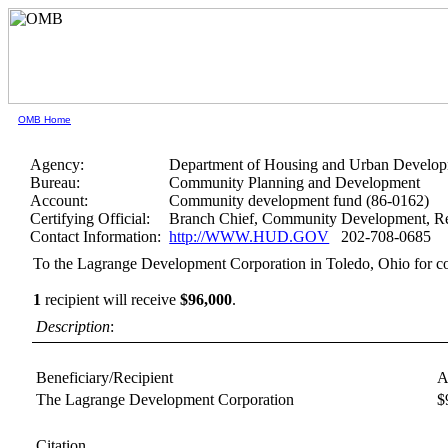
OMB Home
Agency:
Department of Housing and Urban Develo
Bureau:
Community Planning and Development
Account:
Community development fund (86-0162)
Certifying Official:
Branch Chief, Community Development, Re
Contact Information:
http://WWW.HUD.GOV
202-708-0685
To the Lagrange Development Corporation in Toledo, Ohio for co
1
recipient will receive
$96,000
.
Description
:
Beneficiary/Recipient
A
The Lagrange Development Corporation
$
Citation