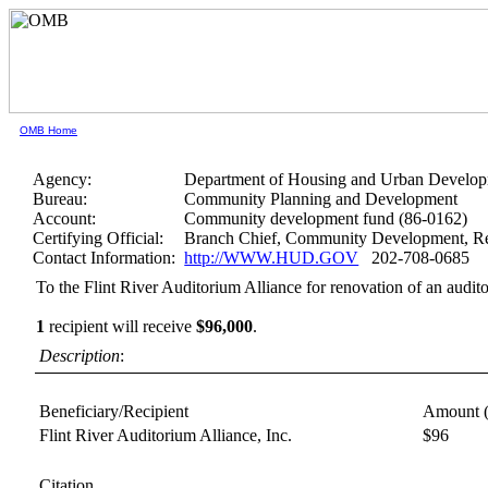
OMB Home
Agency:
Department of Housing and Urban Develo
Bureau:
Community Planning and Development
Account:
Community development fund (86-0162)
Certifying Official:
Branch Chief, Community Development, Re
Contact Information:
http://WWW.HUD.GOV
202-708-0685
To the Flint River Auditorium Alliance for renovation of an audit
1
recipient will receive
$96,000
.
Description
:
Beneficiary/Recipient
Amount 
Flint River Auditorium Alliance, Inc.
$96
Citation