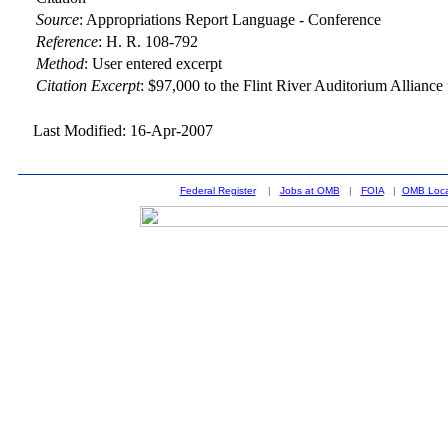
Source
:
Appropriations Report Language - Conference
Reference
:
H. R. 108-792
Method
:
User entered excerpt
Citation Excerpt
: $97,000 to the Flint River Auditorium Alliance 
Last Modified: 16-Apr-2007
Federal Register
|
Jobs at OMB
|
FOIA
|
OMB Loca