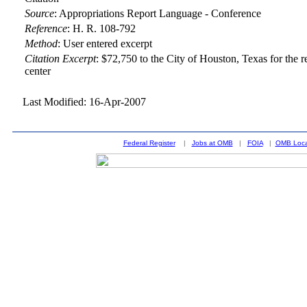
Source
:
Appropriations Report Language - Conference
Reference
:
H. R. 108-792
Method
:
User entered excerpt
Citation Excerpt
: $72,750 to the City of Houston, Texas for the 
center
Last Modified: 16-Apr-2007
Federal Register
|
Jobs at OMB
|
FOIA
|
OMB Loca