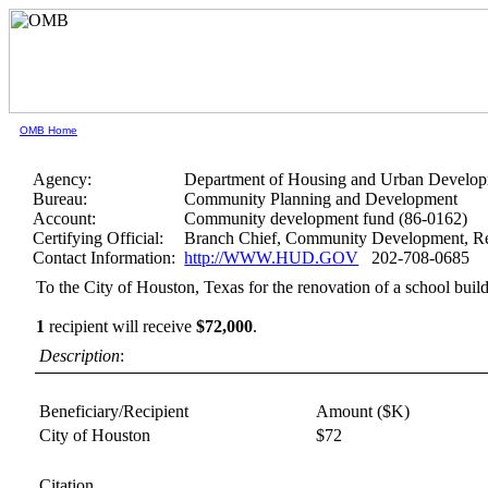
OMB Home
Agency:
Department of Housing and Urban Develo
Bureau:
Community Planning and Development
Account:
Community development fund (86-0162)
Certifying Official:
Branch Chief, Community Development, Re
Contact Information:
http://WWW.HUD.GOV
202-708-0685
To the City of Houston, Texas for the renovation of a school buil
1
recipient will receive
$72,000
.
Description
:
Beneficiary/Recipient
Amount ($K)
City of Houston
$72
Citation