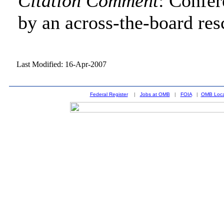
Citation Comment
: Confe
by an across-the-board res
Last Modified: 16-Apr-2007
Federal Register
|
Jobs at OMB
|
FOIA
|
OMB Loca