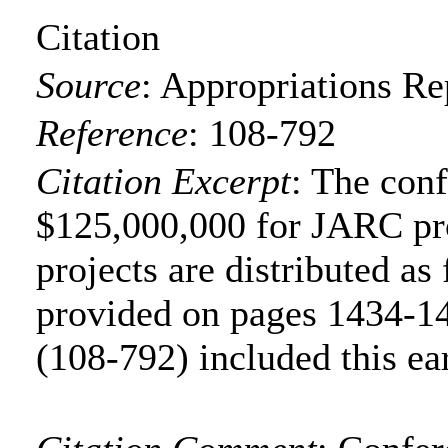
Citation
Source
:
Appropriations Re
Reference
:
108-792
Citation Excerpt
: The con
$125,000,000 for JARC pr
projects are distributed as 
provided on pages 1434-14
(108-792) included this ea