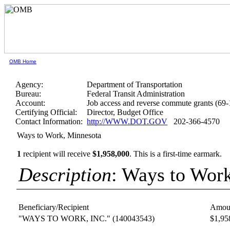
OMB Home
Agency:
Department of Transportation
Bureau:
Federal Transit Administration
Account:
Job access and reverse commute grants (69
Certifying Official:
Director, Budget Office
Contact Information:
http://WWW.DOT.GOV
202-366-4570
Ways to Work, Minnesota
1
recipient will receive
$1,958,000
.
This is a first-time earmark.
Description
: Ways to Wor
Beneficiary/Recipient
Amou
"WAYS TO WORK, INC."
(140043543)
$1,95