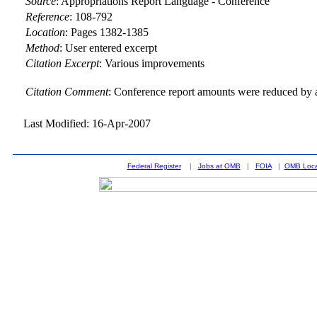
Source
:
Appropriations Report Language - Conference
Reference
:
108-792
Location
:
Pages 1382-1385
Method
:
User entered excerpt
Citation Excerpt
: Various improvements
Citation Comment
: Conference report amounts were reduced by a
Last Modified: 16-Apr-2007
Federal Register
|
Jobs at OMB
|
FOIA
|
OMB Loca