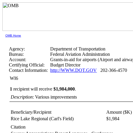
OMB Home
Agency:
Department of Transportation
Bureau:
Federal Aviation Administration
Account:
Grants-in-aid for airports (Airport and airwa
Certifying Official:
Budget Director
Contact Information:
http://WWW.DOT.GOV
202-366-4570
WI6
1
recipient will receive
$1,984,000
.
Description
: Various improvements
Beneficiary/Recipient
Amount ($K)
Rice Lake Regional (Carl's Field)
$1,984
Citation