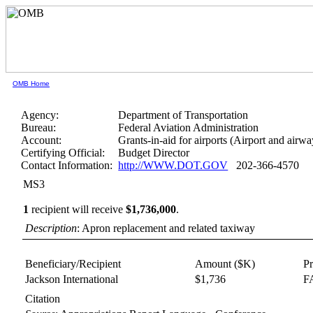
OMB Home
Agency:
Department of Transportation
Bureau:
Federal Aviation Administration
Account:
Grants-in-aid for airports (Airport and airwa
Certifying Official:
Budget Director
Contact Information:
http://WWW.DOT.GOV
202-366-4570
MS3
1
recipient will receive
$1,736,000
.
Description
: Apron replacement and related taxiway
Beneficiary/Recipient
Amount ($K)
P
Jackson International
$1,736
FA
Citation