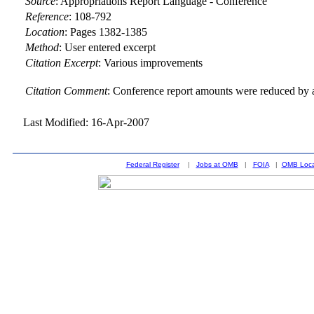
Source
:
Appropriations Report Language - Conference
Reference
:
108-792
Location
:
Pages 1382-1385
Method
:
User entered excerpt
Citation Excerpt
: Various improvements
Citation Comment
: Conference report amounts were reduced by a
Last Modified: 16-Apr-2007
Federal Register
|
Jobs at OMB
|
FOIA
|
OMB Loca