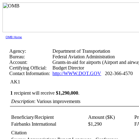
OMB Home
Agency:
Department of Transportation
Bureau:
Federal Aviation Administration
Account:
Grants-in-aid for airports (Airport and airwa
Certifying Official:
Budget Director
Contact Information:
http://WWW.DOT.GOV
202-366-4570
AK1
1
recipient will receive
$1,290,000
.
Description
: Various improvements
Beneficiary/Recipient
Amount ($K)
P
Fairbanks International
$1,290
FA
Citation