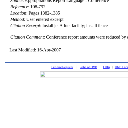
Source
:
Appropriations Report Language - Conference
Reference
:
108-792
Location
:
Pages 1382-1385
Method
:
User entered excerpt
Citation Excerpt
: Install jet A fuel facility; install fence
Citation Comment
: Conference report amounts were reduced by a
Last Modified: 16-Apr-2007
Federal Register
|
Jobs at OMB
|
FOIA
|
OMB Loca