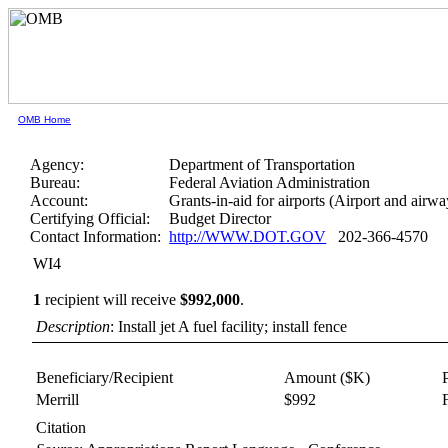
OMB Home
Agency:
Department of Transportation
Bureau:
Federal Aviation Administration
Account:
Grants-in-aid for airports (Airport and airwa
Certifying Official:
Budget Director
Contact Information:
http://WWW.DOT.GOV
202-366-4570
WI4
1
recipient will receive
$992,000
.
Description
: Install jet A fuel facility; install fence
Beneficiary/Recipient
Amount ($K)
Merrill
$992
Citation