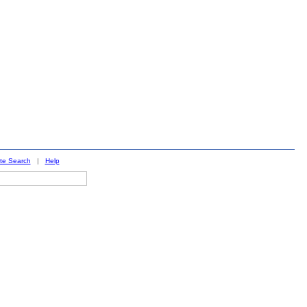
ite Search
|
Help