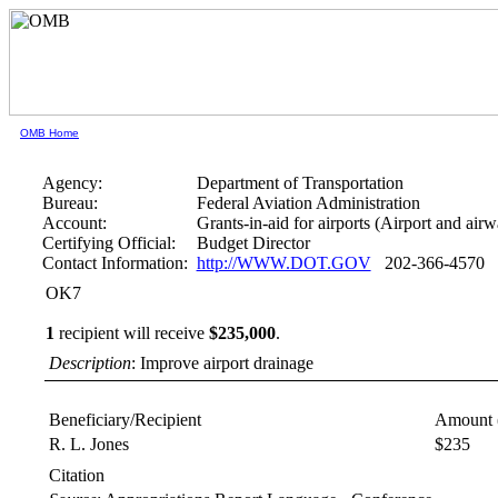
OMB Home
Agency:
Department of Transportation
Bureau:
Federal Aviation Administration
Account:
Grants-in-aid for airports (Airport and air
Certifying Official:
Budget Director
Contact Information:
http://WWW.DOT.GOV
202-366-4570
OK7
1
recipient will receive
$235,000
.
Description
: Improve airport drainage
Beneficiary/Recipient
Amount 
R. L. Jones
$235
Citation