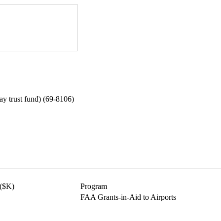
way trust fund) (69-8106)
($K)
Program
FAA Grants-in-Aid to Airports