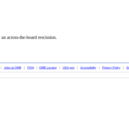
an across-the-board rescission.
|
Jobs at OMB
|
FOIA
|
OMB Locator
|
USA.gov
|
Accessibility
|
Privacy Policy
|
S