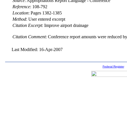
Source
:
Appropriations Report Language - Conference
Reference
:
108-792
Location
:
Pages 1382-1385
Method
:
User entered excerpt
Citation Excerpt
: Improve airport drainage
Citation Comment
: Conference report amounts were reduced by 
Last Modified: 16-Apr-2007
Federal Register