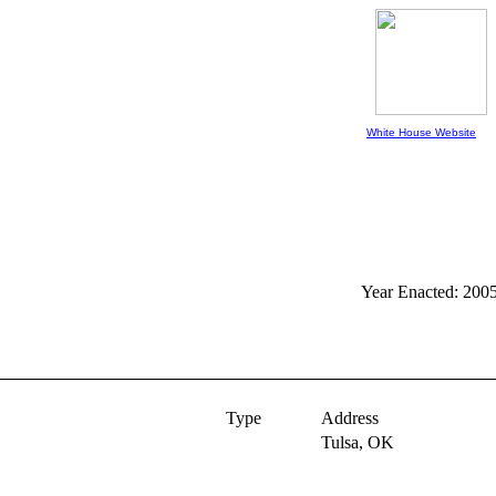
White House Website
Year Enacted: 200
Type
Address
Tulsa,
OK