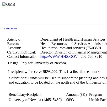
OMB Home
Agency:
Department of Health and Human Services
Bureau:
Health Resources and Services Administrati
Account:
Health resources and services (75-0350)
Certifying Official:
Director, Division of Financial Manageme
Contact Information:
http://WWW.HHS.GOV
202-720-3210
Design Only for University of Nevada
1
recipient will receive
$893,000
.
This is a first-time earmark.
Description
: Funds will be used to support the planning and design
and education to be located on the north end of the University 
Beneficiary/Recipient
Amount ($K)
Program
University of Nevada
(146515460)
$893
Health Facil