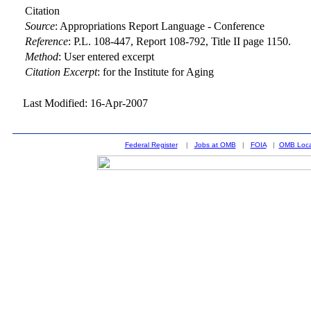
Citation
Source
:
Appropriations Report Language - Conference
Reference
:
P.L. 108-447, Report 108-792, Title II page 1150.
Method
:
User entered excerpt
Citation Excerpt
: for the Institute for Aging
Last Modified: 16-Apr-2007
Federal Register
|
Jobs at OMB
|
FOIA
|
OMB Loca