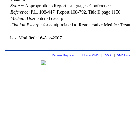
Source
:
Appropriations Report Language - Conference
Reference
:
P.L. 108-447, Report 108-792, Title II page 1150.
Method
:
User entered excerpt
Citation Excerpt
: for equip related to Regenerative Med for Trea
Last Modified: 16-Apr-2007
Federal Register
|
Jobs at OMB
|
FOIA
|
OMB Loca