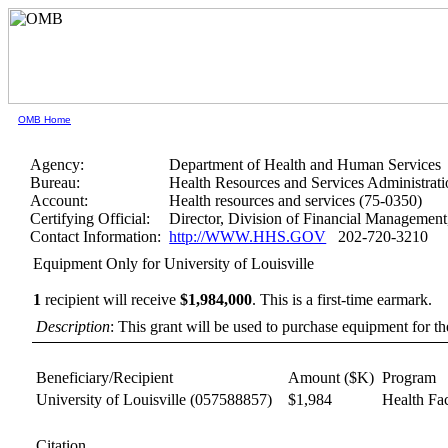
OMB Home
Agency:
Department of Health and Human Services
Bureau:
Health Resources and Services Administrati
Account:
Health resources and services (75-0350)
Certifying Official:
Director, Division of Financial Manageme
Contact Information:
http://WWW.HHS.GOV
202-720-3210
Equipment Only for University of Louisville
1
recipient will receive
$1,984,000
.
This is a first-time earmark.
Description
: This grant will be used to purchase equipment for t
Beneficiary/Recipient
Amount ($K)
Program
University of Louisville
(057588857)
$1,984
Health Fac
Citation