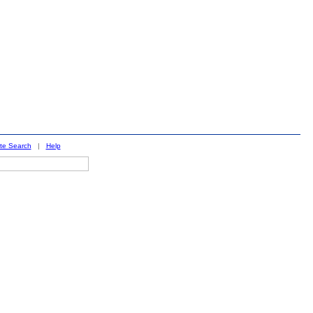
ite Search
|
Help