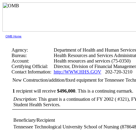
OMB Home
Agency:
Department of Health and Human Service
Bureau:
Health Resources and Services Administra
Account:
Health resources and services (75-0350)
Certifying Official:
Director, Division of Financial Managem
Contact Information:
http://WWW.HHS.GOV
202-720-3210
New Construction/addition/fixed equipment for Tennessee Techn
1
recipient will receive
$496,000
.
This is a continuing earmark.
Description
: This grant is a continuation of FY 2002 ( #321), F
Student Health Services.
Beneficiary/Recipient
Tennessee Technological University School of Nursing
(878648