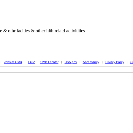
& othr faclties & other hlth relatd activitities
|
Jobs at OMB
|
FOIA
|
OMB Locator
|
USA.gov
|
Accessibility
|
Privacy Policy
|
S