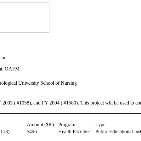
s
tion
ent, OAFM
ological University School of Nursing
Y 2003 ( #1058), and FY 2004 ( #1580). This project will be used to co
Amount ($K)
Program
Type
153)
$496
Health Facilities
Public Educational Inst