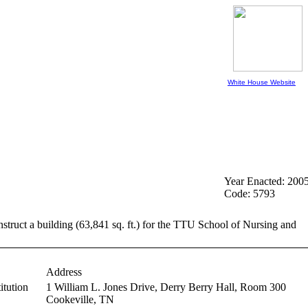
White House Website
Year Enacted: 200
Code: 5793
nstruct a building (63,841 sq. ft.) for the TTU School of Nursing and
Address
itution
1 William L. Jones Drive, Derry Berry Hall, Room 300
Cookeville,
TN