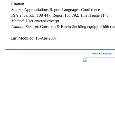
Citation
Source
:
Appropriations Report Language - Conference
Reference
:
P.L. 108-447, Report 108-792, Title II page 1148.
Method
:
User entered excerpt
Citation Excerpt
: Constrctn & Rnvtn (inclding equip) of hlth care 
Last Modified: 16-Apr-2007
Federal Register