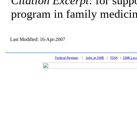
Citation Excerpt
: for supp
program in family medici
Last Modified: 16-Apr-2007
Federal Register
|
Jobs at OMB
|
FOIA
|
OMB Loca