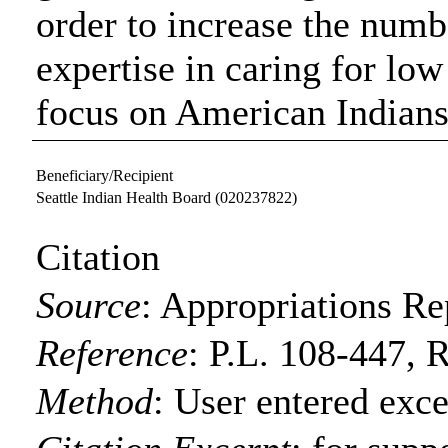
order to increase the numb
expertise in caring for lo
focus on American Indians
Beneficiary/Recipient
Seattle Indian Health Board
(020237822)
Citation
Source
:
Appropriations Re
Reference
:
P.L. 108-447, R
Method
:
User entered exce