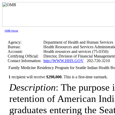
OMB Home
Agency:
Department of Health and Human Services
Bureau:
Health Resources and Services Administrati
Account:
Health resources and services (75-0350)
Certifying Official:
Director, Division of Financial Manageme
Contact Information:
http://WWW.HHS.GOV
202-720-3210
Family Medicine Residency Program for Seattle Indian Health B
1
recipient will receive
$298,000
.
This is a first-time earmark.
Description
: The purpose i
retention of American Ind
graduates entering the Se