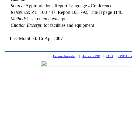
Source
:
Appropriations Report Language - Conference
Reference
:
P.L. 108-447, Report 108-792, Title II page 1146.
Method
:
User entered excerpt
Citation Excerpt
: for facilities and equipment
Last Modified: 16-Apr-2007
Federal Register
|
Jobs at OMB
|
FOIA
|
OMB Loca