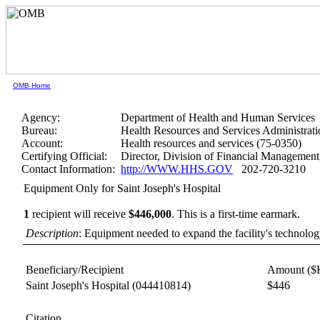
OMB Home
Agency:
Department of Health and Human Services
Bureau:
Health Resources and Services Administrati
Account:
Health resources and services (75-0350)
Certifying Official:
Director, Division of Financial Manageme
Contact Information:
http://WWW.HHS.GOV
202-720-3210
Equipment Only for Saint Joseph's Hospital
1
recipient will receive
$446,000
.
This is a first-time earmark.
Description
: Equipment needed to expand the facility's technology
Beneficiary/Recipient
Amount ($
Saint Joseph's Hospital
(044410814)
$446
Citation