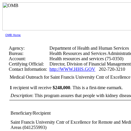
OMB Home
Agency:
Department of Health and Human Services
Bureau:
Health Resources and Services Administrati
Account:
Health resources and services (75-0350)
Certifying Official:
Director, Division of Financial Manageme
Contact Information:
http://WWW.HHS.GOV
202-720-3210
Medical Outreach for Saint Francis University Cntr of Excellen
1
recipient will receive
$248,000
.
This is a first-time earmark.
Description
: This program assures that people with kidney disease 
Beneficiary/Recipient
Saint Francis University Cntr of Excellence for Remote and Med
Areas
(041255993)