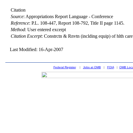
Citation
Source
:
Appropriations Report Language - Conference
Reference
:
P.L. 108-447, Report 108-792, Title II page 1145.
Method
:
User entered excerpt
Citation Excerpt
: Constrctn & Rnvtn (inclding equip) of hlth care &
Last Modified: 16-Apr-2007
Federal Register
|
Jobs at OMB
|
FOIA
|
OMB Loca