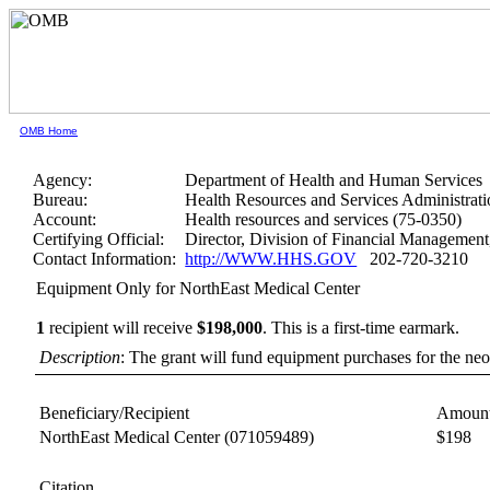
OMB Home
Agency:
Department of Health and Human Services
Bureau:
Health Resources and Services Administrati
Account:
Health resources and services (75-0350)
Certifying Official:
Director, Division of Financial Manageme
Contact Information:
http://WWW.HHS.GOV
202-720-3210
Equipment Only for NorthEast Medical Center
1
recipient will receive
$198,000
.
This is a first-time earmark.
Description
: The grant will fund equipment purchases for the neon
Beneficiary/Recipient
Amount
NorthEast Medical Center
(071059489)
$198
Citation