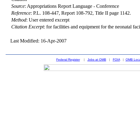
Source
:
Appropriations Report Language - Conference
Reference
:
P.L. 108-447, Report 108-792, Title II page 1142.
Method
:
User entered excerpt
Citation Excerpt
: for facilities and equipment for the neonatal faci
Last Modified: 16-Apr-2007
Federal Register
|
Jobs at OMB
|
FOIA
|
OMB Loca