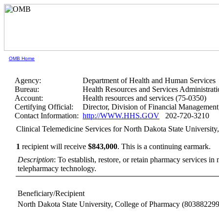
OMB Home
Agency:
Department of Health and Human Services
Bureau:
Health Resources and Services Administrati
Account:
Health resources and services (75-0350)
Certifying Official:
Director, Division of Financial Manageme
Contact Information:
http://WWW.HHS.GOV
202-720-3210
Clinical Telemedicine Services for North Dakota State Universit
1
recipient will receive
$843,000
.
This is a continuing earmark.
Description
: To establish, restore, or retain pharmacy services 
telepharmacy technology.
Beneficiary/Recipient
North Dakota State University, College of Pharmacy
(803882299