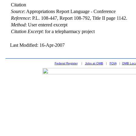
Citation
Source
:
Appropriations Report Language - Conference
Reference
:
P.L. 108-447, Report 108-792, Title II page 1142.
Method
:
User entered excerpt
Citation Excerpt
: for a telepharmacy project
Last Modified: 16-Apr-2007
Federal Register
|
Jobs at OMB
|
FOIA
|
OMB Loca