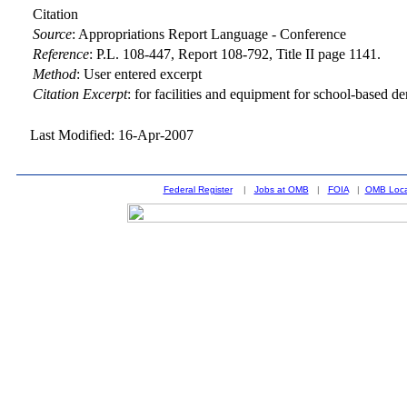
Citation
Source
:
Appropriations Report Language - Conference
Reference
:
P.L. 108-447, Report 108-792, Title II page 1141.
Method
:
User entered excerpt
Citation Excerpt
: for facilities and equipment for school-based de
Last Modified: 16-Apr-2007
Federal Register
|
Jobs at OMB
|
FOIA
|
OMB Loca