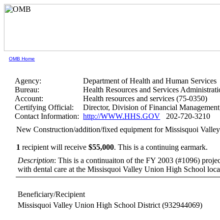
OMB Home
Agency:
Department of Health and Human Services
Bureau:
Health Resources and Services Administrati
Account:
Health resources and services (75-0350)
Certifying Official:
Director, Division of Financial Manageme
Contact Information:
http://WWW.HHS.GOV
202-720-3210
New Construction/addition/fixed equipment for Missisquoi Valle
1
recipient will receive
$55,000
.
This is a continuing earmark.
Description
: This is a continuaiton of the FY 2003 (#1096) project
with dental care at the Missisquoi Valley Union High School loc
Beneficiary/Recipient
Missisquoi Valley Union High School District
(932944069)