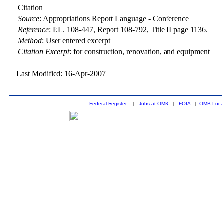
Citation
Source
:
Appropriations Report Language - Conference
Reference
:
P.L. 108-447, Report 108-792, Title II page 1136.
Method
:
User entered excerpt
Citation Excerpt
: for construction, renovation, and equipment
Last Modified: 16-Apr-2007
Federal Register
|
Jobs at OMB
|
FOIA
|
OMB Loca