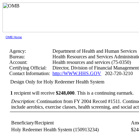
OMB Home
Agency:
Department of Health and Human Services
Bureau:
Health Resources and Services Administrati
Account:
Health resources and services (75-0350)
Certifying Official:
Director, Division of Financial Manageme
Contact Information:
http://WWW.HHS.GOV
202-720-3210
Design Only for Holy Redeemer Health System
1
recipient will receive
$248,000
.
This is a continuing earmark.
Description
: Continuation from FY 2004 Record #1511. Continue th
include aerobics, exercise classes, health screening, and social acti
Beneficiary/Recipient
Amo
Holy Redeemer Health System
(150913234)
$24