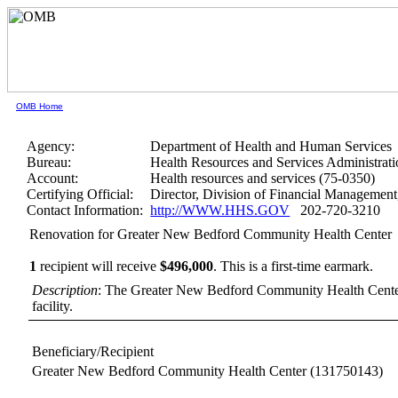
OMB Home
Agency:
Department of Health and Human Services
Bureau:
Health Resources and Services Administrati
Account:
Health resources and services (75-0350)
Certifying Official:
Director, Division of Financial Manageme
Contact Information:
http://WWW.HHS.GOV
202-720-3210
Renovation for Greater New Bedford Community Health Center
1
recipient will receive
$496,000
.
This is a first-time earmark.
Description
: The Greater New Bedford Community Health Center g
facility.
Beneficiary/Recipient
Greater New Bedford Community Health Center
(131750143)