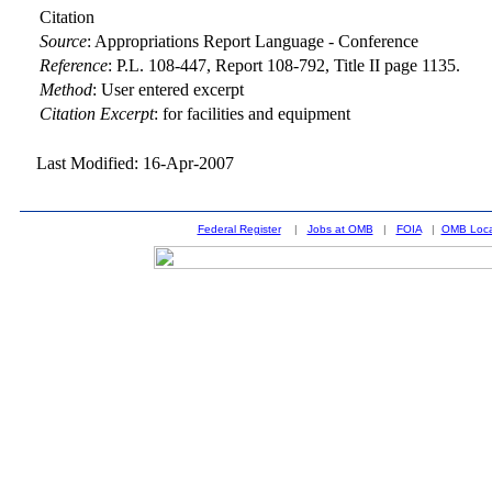
Citation
Source
:
Appropriations Report Language - Conference
Reference
:
P.L. 108-447, Report 108-792, Title II page 1135.
Method
:
User entered excerpt
Citation Excerpt
: for facilities and equipment
Last Modified: 16-Apr-2007
Federal Register
|
Jobs at OMB
|
FOIA
|
OMB Loca