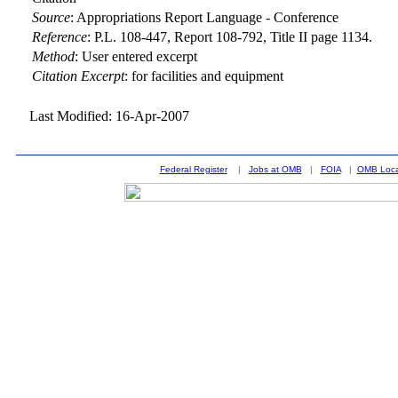
Source
:
Appropriations Report Language - Conference
Reference
:
P.L. 108-447, Report 108-792, Title II page 1134.
Method
:
User entered excerpt
Citation Excerpt
: for facilities and equipment
Last Modified: 16-Apr-2007
Federal Register
|
Jobs at OMB
|
FOIA
|
OMB Loca