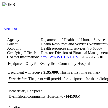
OMB Home
Agency:
Department of Health and Human Services
Bureau:
Health Resources and Services Administrati
Account:
Health resources and services (75-0350)
Certifying Official:
Director, Division of Financial Manageme
Contact Information:
http://WWW.HHS.GOV
202-720-3210
Equipment Only for Evangelical Community Hospital
1
recipient will receive
$595,000
.
This is a first-time earmark.
Description
: The grant will provide for equipment for the radiol
Beneficiary/Recipient
Evangelical Community Hospital
(071445985)
Citation