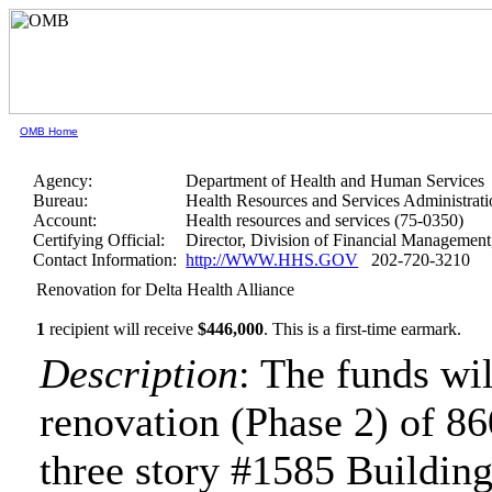
OMB Home
Agency:
Department of Health and Human Services
Bureau:
Health Resources and Services Administrati
Account:
Health resources and services (75-0350)
Certifying Official:
Director, Division of Financial Manageme
Contact Information:
http://WWW.HHS.GOV
202-720-3210
Renovation for Delta Health Alliance
1
recipient will receive
$446,000
.
This is a first-time earmark.
Description
: The funds wi
renovation (Phase 2) of 8600
three story #1585 Building 