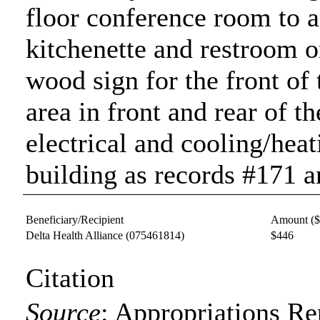
floor conference room to 
kitchenette and restroom o
wood sign for the front of 
area in front and rear of t
electrical and cooling/heat
building as records #171 a
Beneficiary/Recipient
Amount (
Delta Health Alliance
(075461814)
$446
Citation
Source
:
Appropriations Re