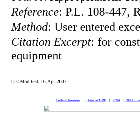
Reference
:
P.L. 108-447, R
Method
:
User entered exce
Citation Excerpt
: for cons
equipment
Last Modified: 16-Apr-2007
Federal Register
|
Jobs at OMB
|
FOIA
|
OMB Loca