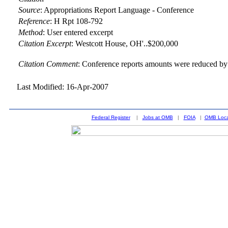
Source
:
Appropriations Report Language - Conference
Reference
:
H Rpt 108-792
Method
:
User entered excerpt
Citation Excerpt
: Westcott House, OH'..$200,000
Citation Comment
: Conference reports amounts were reduced by 
Last Modified: 16-Apr-2007
Federal Register
|
Jobs at OMB
|
FOIA
|
OMB Loca