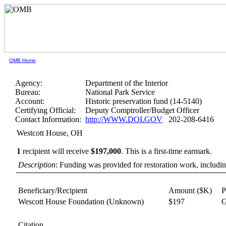
OMB Home
Agency:
Department of the Interior
Bureau:
National Park Service
Account:
Historic preservation fund (14-5140)
Certifying Official:
Deputy Comptroller/Budget Officer
Contact Information:
http://WWW.DOI.GOV
202-208-6416
Westcott House, OH
1
recipient will receive
$197,000
.
This is a first-time earmark.
Description
: Funding was provided for restoration work, including
Beneficiary/Recipient
Amount ($K)
P
Wescott House Foundation
(Unknown)
$197
G
Citation