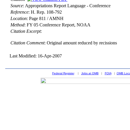
Source
:
Appropriations Report Language - Conference
Reference
:
H. Rep. 108-792
Location
:
Page 811 / AMNH
Method
:
FY 05 Conference Report, NOAA
Citation Excerpt
:
Citation Comment
: Original amount reduced by recissions
Last Modified: 16-Apr-2007
Federal Register
|
Jobs at OMB
|
FOIA
|
OMB Loca