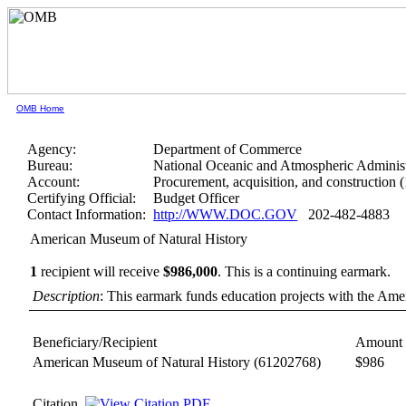
OMB Home
Agency:
Department of Commerce
Bureau:
National Oceanic and Atmospheric Administ
Account:
Procurement, acquisition, and construction 
Certifying Official:
Budget Officer
Contact Information:
http://WWW.DOC.GOV
202-482-4883
American Museum of Natural History
1
recipient will receive
$986,000
.
This is a continuing earmark.
Description
: This earmark funds education projects with the Am
Beneficiary/Recipient
Amount 
American Museum of Natural History
(61202768)
$986
Citation