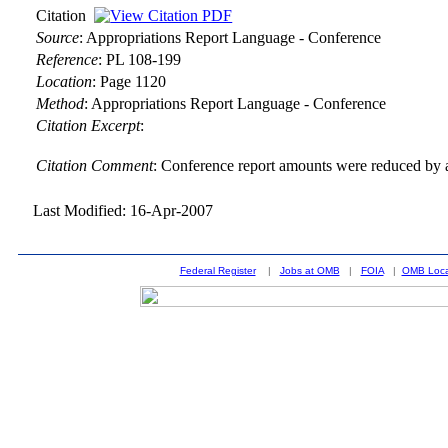
Citation
Source
:
Appropriations Report Language - Conference
Reference
:
PL 108-199
Location
:
Page 1120
Method
:
Appropriations Report Language - Conference
Citation Excerpt
:
Citation Comment
: Conference report amounts were reduced by a
Last Modified: 16-Apr-2007
Federal Register
|
Jobs at OMB
|
FOIA
|
OMB Loca