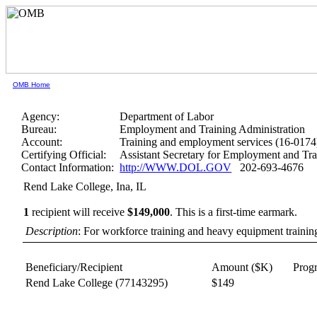
OMB Home
Agency:
Department of Labor
Bureau:
Employment and Training Administration
Account:
Training and employment services (16-0174
Certifying Official:
Assistant Secretary for Employment and Tra
Contact Information:
http://WWW.DOL.GOV
202-693-4676
Rend Lake College, Ina, IL
1
recipient will receive
$149,000
.
This is a first-time earmark.
Description
: For workforce training and heavy equipment trainin
Beneficiary/Recipient
Amount ($K)
Prog
Rend Lake College
(77143295)
$149