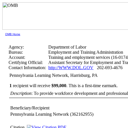
OMB Home
Agency:
Department of Labor
Bureau:
Employment and Training Administration
Account:
Training and employment services (16-0174
Certifying Official:
Assistant Secretary for Employment and Tra
Contact Information:
http://WWW.DOL.GOV
202-693-4676
Pennsylvania Learning Network, Harrisburg, PA
1
recipient will receive
$99,000
.
This is a first-time earmark.
Description
: To provide workforce development and professional 
Beneficiary/Recipient
Pennsylvania Learning Network
(362162955)
Citation