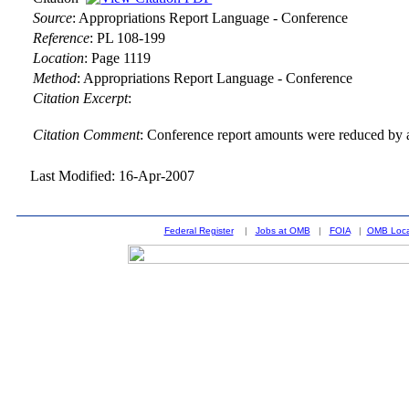
Source
:
Appropriations Report Language - Conference
Reference
:
PL 108-199
Location
:
Page 1119
Method
:
Appropriations Report Language - Conference
Citation Excerpt
:
Citation Comment
: Conference report amounts were reduced by a
Last Modified: 16-Apr-2007
Federal Register
|
Jobs at OMB
|
FOIA
|
OMB Loca