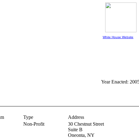
White House Website
Year Enacted: 200
am
Type
Address
Non-Profit
30 Chestnut Street
Suite B
Oneonta,
NY