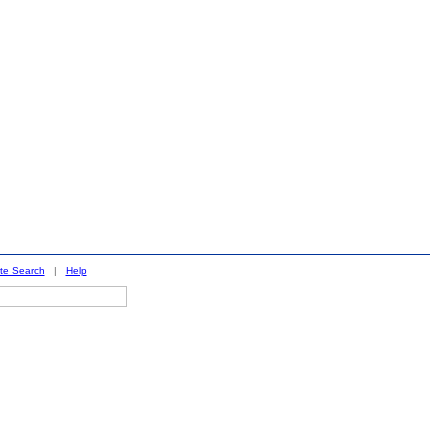
ite Search
|
Help