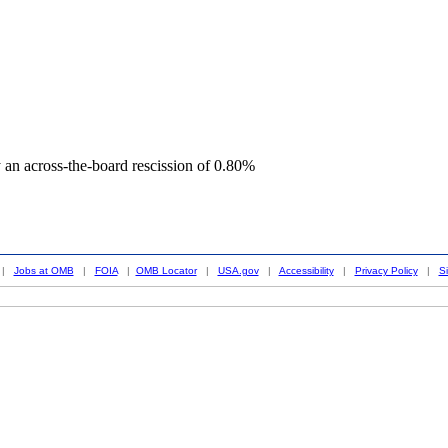
an across-the-board rescission of 0.80%
|
Jobs at OMB
|
FOIA
|
OMB Locator
|
USA.gov
|
Accessibility
|
Privacy Policy
|
S