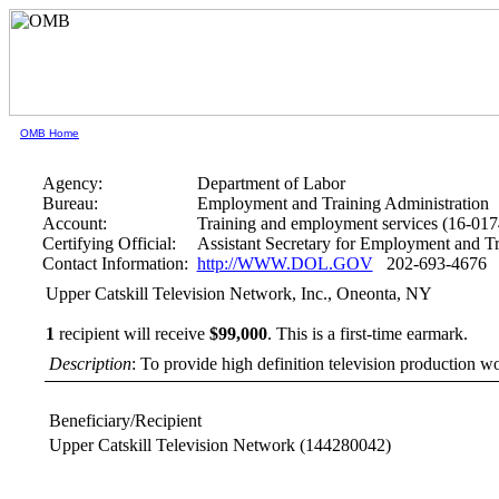
OMB Home
Agency:
Department of Labor
Bureau:
Employment and Training Administration
Account:
Training and employment services (16-017
Certifying Official:
Assistant Secretary for Employment and Tr
Contact Information:
http://WWW.DOL.GOV
202-693-4676
Upper Catskill Television Network, Inc., Oneonta, NY
1
recipient will receive
$99,000
.
This is a first-time earmark.
Description
: To provide high definition television production 
Beneficiary/Recipient
Upper Catskill Television Network
(144280042)