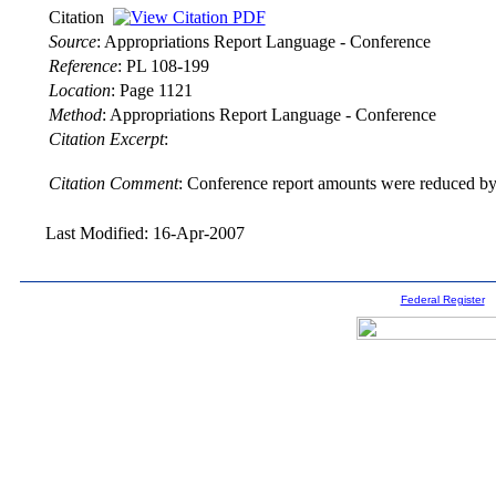
Citation
Source
:
Appropriations Report Language - Conference
Reference
:
PL 108-199
Location
:
Page 1121
Method
:
Appropriations Report Language - Conference
Citation Excerpt
:
Citation Comment
: Conference report amounts were reduced by 
Last Modified: 16-Apr-2007
Federal Register