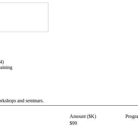
4)
aining
workshops and seminars.
Amount ($K)
Progr
$99