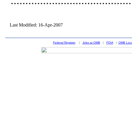
......................................
Last Modified: 16-Apr-2007
Federal Register
|
Jobs at OMB
|
FOIA
|
OMB Loca