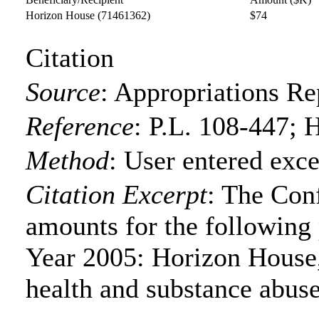
Horizon House
(71461362)
$74
Citation
Source
:
Appropriations Re
Reference
:
P.L. 108-447; 
Method
:
User entered exce
Citation Excerpt
: The Con
amounts for the following p
Year 2005: Horizon House,
health and substance abuse