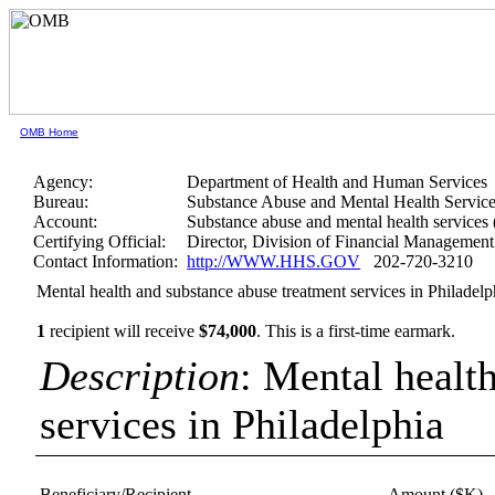
OMB Home
Agency:
Department of Health and Human Services
Bureau:
Substance Abuse and Mental Health Service
Account:
Substance abuse and mental health services
Certifying Official:
Director, Division of Financial Management
Contact Information:
http://WWW.HHS.GOV
202-720-3210
Mental health and substance abuse treatment services in Philadelp
1
recipient will receive
$74,000
.
This is a first-time earmark.
Description
: Mental healt
services in Philadelphia
Beneficiary/Recipient
Amount ($K)