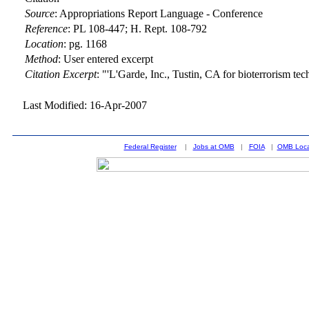
Source
:
Appropriations Report Language - Conference
Reference
:
PL 108-447; H. Rept. 108-792
Location
:
pg. 1168
Method
:
User entered excerpt
Citation Excerpt
: "'L'Garde, Inc., Tustin, CA for bioterrorism t
Last Modified: 16-Apr-2007
Federal Register
|
Jobs at OMB
|
FOIA
|
OMB Loca