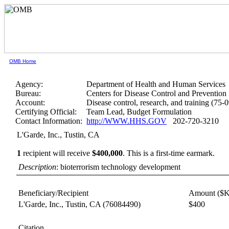
OMB Home
Agency:
Department of Health and Human Services
Bureau:
Centers for Disease Control and Prevention
Account:
Disease control, research, and training (75-
Certifying Official:
Team Lead, Budget Formulation
Contact Information:
http://WWW.HHS.GOV
202-720-3210
L'Garde, Inc., Tustin, CA
1
recipient will receive
$400,000
.
This is a first-time earmark.
Description
: bioterrorism technology development
Beneficiary/Recipient
Amount ($K
L'Garde, Inc., Tustin, CA
(76084490)
$400
Citation