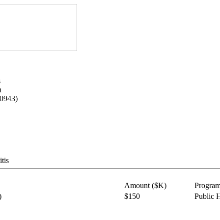
s
n
-0943)
tis
Amount ($K)
Progra
)
$150
Public 