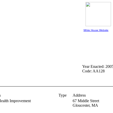
White House Website
Year Enacted: 200
Code: AA128
m
Type
Address
Health Improvement
67 Middle Street
Gloucester,
MA