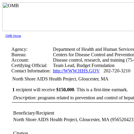
OMB Home
Agency:
Department of Health and Human Service
Bureau:
Centers for Disease Control and Preventio
Account:
Disease control, research, and training (75
Certifying Official:
Team Lead, Budget Formulation
Contact Information:
http://WWW.HHS.GOV
202-720-3210
North Shore AIDS Health Project, Gloucester, MA
1
recipient will receive
$150,000
.
This is a first-time earmark.
Description
: programs related to prevention and control of hepati
Beneficiary/Recipient
North Shore AIDS Health Project, Gloucester, MA
(956520423
Citation