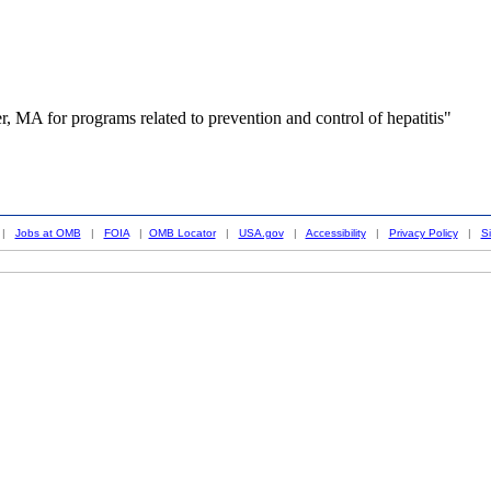
, MA for programs related to prevention and control of hepatitis"
|
Jobs at OMB
|
FOIA
|
OMB Locator
|
USA.gov
|
Accessibility
|
Privacy Policy
|
S