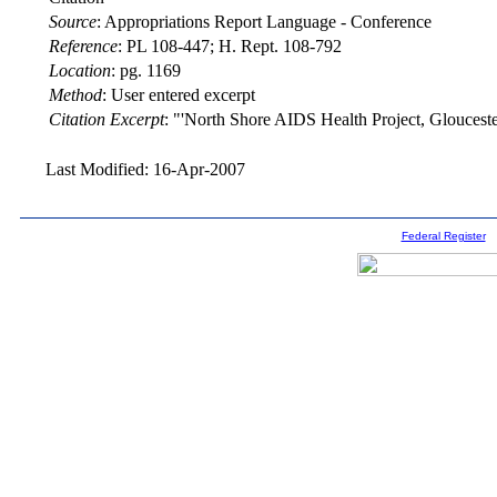
Source
:
Appropriations Report Language - Conference
Reference
:
PL 108-447; H. Rept. 108-792
Location
:
pg. 1169
Method
:
User entered excerpt
Citation Excerpt
: "'North Shore AIDS Health Project, Gloucester
Last Modified: 16-Apr-2007
Federal Register