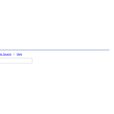
ite Search
|
Help