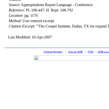
Source
:
Appropriations Report Language - Conference
Reference
:
PL 108-447; H. Rept. 108-792
Location
:
pg. 1170
Method
:
User entered excerpt
Citation Excerpt
: "'The Cooper Institute, Dallas, TX for expand
Last Modified: 16-Apr-2007
Federal Register
|
Jobs at OMB
|
FOIA
|
OMB Loca