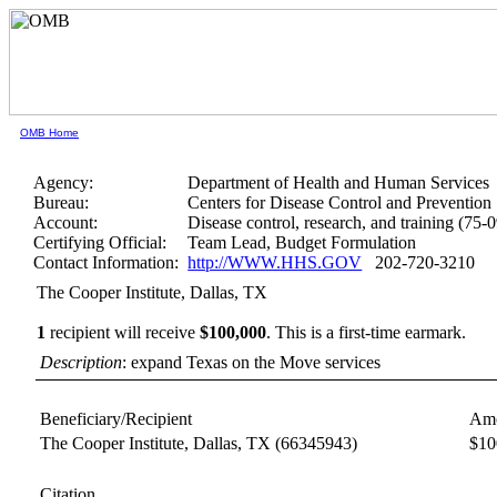
OMB Home
Agency:
Department of Health and Human Services
Bureau:
Centers for Disease Control and Prevention
Account:
Disease control, research, and training (75-
Certifying Official:
Team Lead, Budget Formulation
Contact Information:
http://WWW.HHS.GOV
202-720-3210
The Cooper Institute, Dallas, TX
1
recipient will receive
$100,000
.
This is a first-time earmark.
Description
: expand Texas on the Move services
Beneficiary/Recipient
Amo
The Cooper Institute, Dallas, TX
(66345943)
$10
Citation