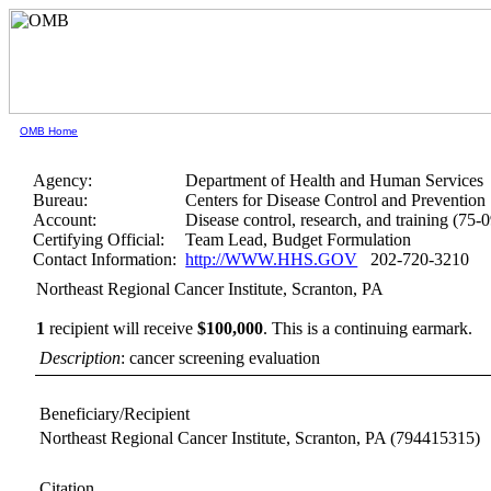
OMB Home
Agency:
Department of Health and Human Services
Bureau:
Centers for Disease Control and Prevention
Account:
Disease control, research, and training (75-
Certifying Official:
Team Lead, Budget Formulation
Contact Information:
http://WWW.HHS.GOV
202-720-3210
Northeast Regional Cancer Institute, Scranton, PA
1
recipient will receive
$100,000
.
This is a continuing earmark.
Description
: cancer screening evaluation
Beneficiary/Recipient
Northeast Regional Cancer Institute, Scranton, PA
(794415315)
Citation