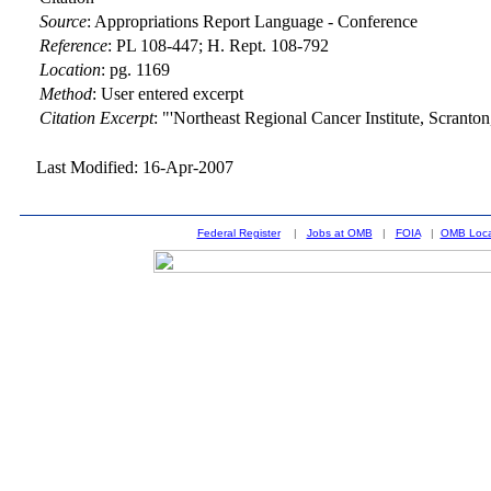
Source
:
Appropriations Report Language - Conference
Reference
:
PL 108-447; H. Rept. 108-792
Location
:
pg. 1169
Method
:
User entered excerpt
Citation Excerpt
: "'Northeast Regional Cancer Institute, Scranto
Last Modified: 16-Apr-2007
Federal Register
|
Jobs at OMB
|
FOIA
|
OMB Loca