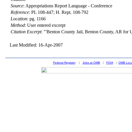
Source
:
Appropriations Report Language - Conference
Reference
:
PL 108-447; H. Rept. 108-792
Location
:
pg. 1166
Method
:
User entered excerpt
Citation Excerpt
: "'Benton County Jail, Benton County, AR for 
Last Modified: 16-Apr-2007
Federal Register
|
Jobs at OMB
|
FOIA
|
OMB Loca