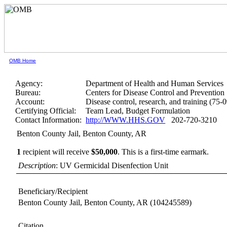
OMB Home
Agency:
Department of Health and Human Services
Bureau:
Centers for Disease Control and Prevention
Account:
Disease control, research, and training (75-
Certifying Official:
Team Lead, Budget Formulation
Contact Information:
http://WWW.HHS.GOV
202-720-3210
Benton County Jail, Benton County, AR
1
recipient will receive
$50,000
.
This is a first-time earmark.
Description
: UV Germicidal Disenfection Unit
Beneficiary/Recipient
Benton County Jail, Benton County, AR
(104245589)
Citation