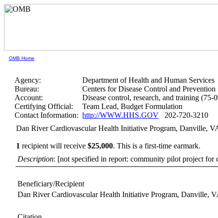
OMB Home
Agency:
Department of Health and Human Services
Bureau:
Centers for Disease Control and Prevention
Account:
Disease control, research, and training (75-
Certifying Official:
Team Lead, Budget Formulation
Contact Information:
http://WWW.HHS.GOV
202-720-3210
Dan River Cardiovascular Health Initiative Program, Danville, V
1
recipient will receive
$25,000
.
This is a first-time earmark.
Description
: [not specified in report: community pilot project fo
Beneficiary/Recipient
Dan River Cardiovascular Health Initiative Program, Danville, 
Citation