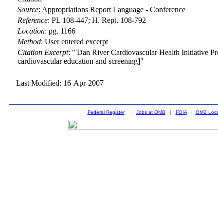
Source
:
Appropriations Report Language - Conference
Reference
:
PL 108-447; H. Rept. 108-792
Location
:
pg. 1166
Method
:
User entered excerpt
Citation Excerpt
: "'Dan River Cardiovascular Health Initiative Pr
cardiovascular education and screening]"
Last Modified: 16-Apr-2007
Federal Register
|
Jobs at OMB
|
FOIA
|
OMB Loca