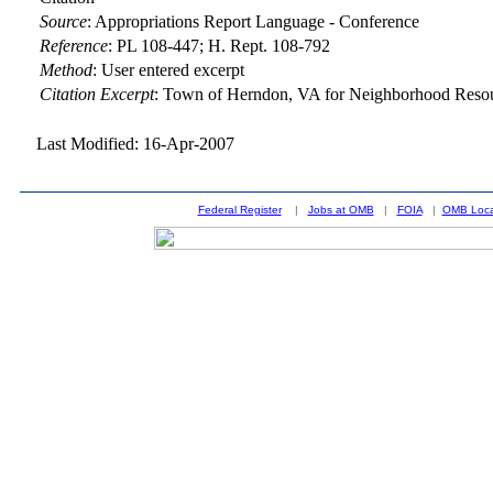
Source
:
Appropriations Report Language - Conference
Reference
:
PL 108-447; H. Rept. 108-792
Method
:
User entered excerpt
Citation Excerpt
: Town of Herndon, VA for Neighborhood Reso
Last Modified: 16-Apr-2007
Federal Register
|
Jobs at OMB
|
FOIA
|
OMB Loca