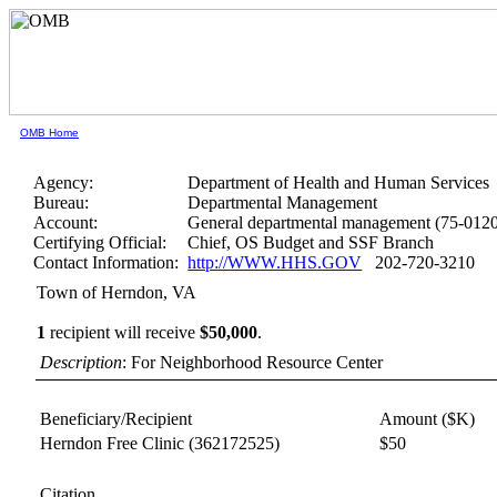
OMB Home
Agency:
Department of Health and Human Services
Bureau:
Departmental Management
Account:
General departmental management (75-012
Certifying Official:
Chief, OS Budget and SSF Branch
Contact Information:
http://WWW.HHS.GOV
202-720-3210
Town of Herndon, VA
1
recipient will receive
$50,000
.
Description
: For Neighborhood Resource Center
Beneficiary/Recipient
Amount ($K)
Herndon Free Clinic
(362172525)
$50
Citation