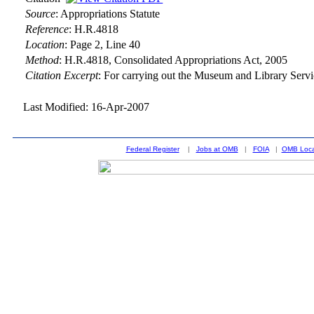
Source
:
Appropriations Statute
Reference
:
H.R.4818
Location
:
Page 2, Line 40
Method
:
H.R.4818, Consolidated Appropriations Act, 2005
Citation Excerpt
: For carrying out the Museum and Library Serv
Last Modified: 16-Apr-2007
Federal Register
|
Jobs at OMB
|
FOIA
|
OMB Loca