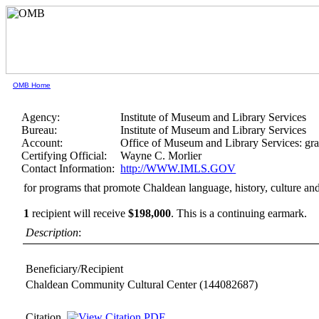
OMB Home
Agency:
Institute of Museum and Library Services
Bureau:
Institute of Museum and Library Services
Account:
Office of Museum and Library Services: gra
Certifying Official:
Wayne C. Morlier
Contact Information:
http://WWW.IMLS.GOV
for programs that promote Chaldean language, history, culture and
1
recipient will receive
$198,000
.
This is a continuing earmark.
Description
:
Beneficiary/Recipient
Chaldean Community Cultural Center
(144082687)
Citation