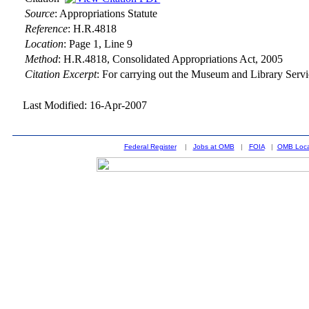
Source
:
Appropriations Statute
Reference
:
H.R.4818
Location
:
Page 1, Line 9
Method
:
H.R.4818, Consolidated Appropriations Act, 2005
Citation Excerpt
: For carrying out the Museum and Library Serv
Last Modified: 16-Apr-2007
Federal Register
|
Jobs at OMB
|
FOIA
|
OMB Loca