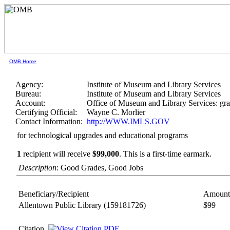
OMB Home
Agency:
Institute of Museum and Library Services
Bureau:
Institute of Museum and Library Services
Account:
Office of Museum and Library Services: gra
Certifying Official:
Wayne C. Morlier
Contact Information:
http://WWW.IMLS.GOV
for technological upgrades and educational programs
1
recipient will receive
$99,000
.
This is a first-time earmark.
Description
: Good Grades, Good Jobs
Beneficiary/Recipient
Amount
Allentown Public Library
(159181726)
$99
Citation