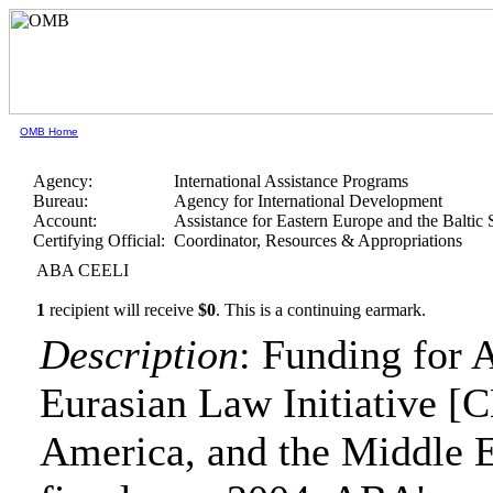
OMB Home
Agency:
International Assistance Programs
Bureau:
Agency for International Development
Account:
Assistance for Eastern Europe and the Baltic 
Certifying Official:
Coordinator, Resources & Appropriations
ABA CEELI
1
recipient will receive
$0
.
This is a continuing earmark.
Description
: Funding for 
Eurasian Law Initiative [C
America, and the Middle Eas