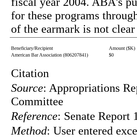
fiscal year 2004. ABA's pu
for these programs throug
of the earmark is not clear
Beneficiary/Recipient
Amount ($K)
American Bar Association
(806207841)
$0
Citation
Source
:
Appropriations Re
Committee
Reference
:
Senate Report 
Method
:
User entered exce