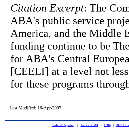
Citation Excerpt
: The Com
ABA's public service projec
America, and the Middle E
funding continue to be T
for ABA's Central Europea
[CEELI] at a level not less
for these programs throug
Last Modified: 16-Apr-2007
Federal Register
|
Jobs at OMB
|
FOIA
|
OMB Loca