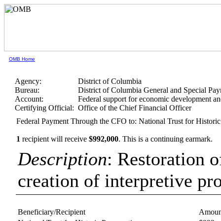
OMB Home
Agency:
District of Columbia
Bureau:
District of Columbia General and Special Pa
Account:
Federal support for economic development a
Certifying Official:
Office of the Chief Financial Officer
Federal Payment Through the CFO to: National Trust for Historic
1
recipient will receive
$992,000
.
This is a continuing earmark.
Description
: Restoration o
creation of interpretive pr
Beneficiary/Recipient
Amoun