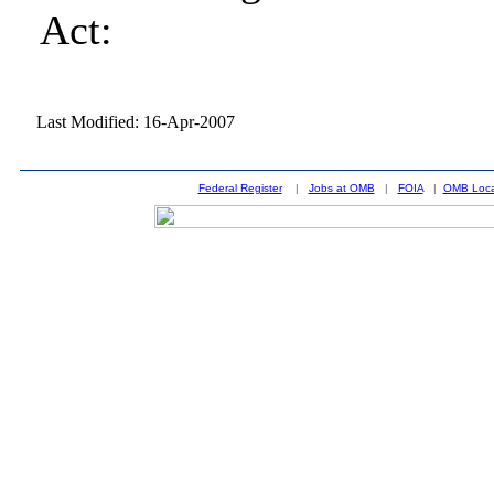
Act:
Last Modified: 16-Apr-2007
Federal Register
|
Jobs at OMB
|
FOIA
|
OMB Loca