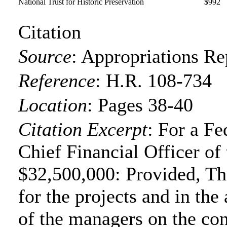
National Trust for Historic Preservation
$992
Citation
Source
:
Appropriations Re
Reference
:
H.R. 108-734
Location
:
Pages 38-40
Citation Excerpt
: For a Fe
Chief Financial Officer of
$32,500,000: Provided, Tha
for the projects and in the
of the managers on the co