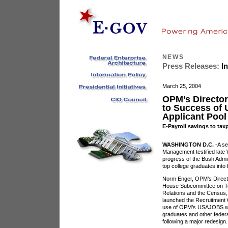
NEWS
Press Releases:
In
March 25, 2004
OPM’s Director
to Success of
Applicant Pool
E-Payroll savings to taxp
WASHINGTON D.C.
-A se
Management testified late
progress of the Bush Admini
top college graduates into 
Norm Enger, OPM’s Director
House Subcommittee on Tec
Relations and the Census,
launched the Recruitment O
use of OPM’s USAJOBS we
graduates and other federa
following a major redesign.