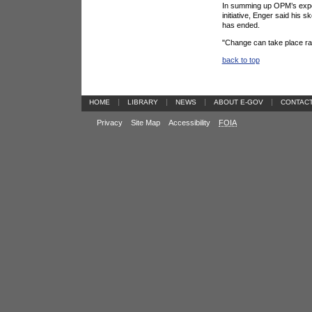
In summing up OPM’s exper
initiative, Enger said his
has ended.
"Change can take place rapi
back to top
|
|
|
|
HOME
LIBRARY
NEWS
ABOUT E-GOV
CONTAC
Privacy
Site Map
Accessibility
FOIA