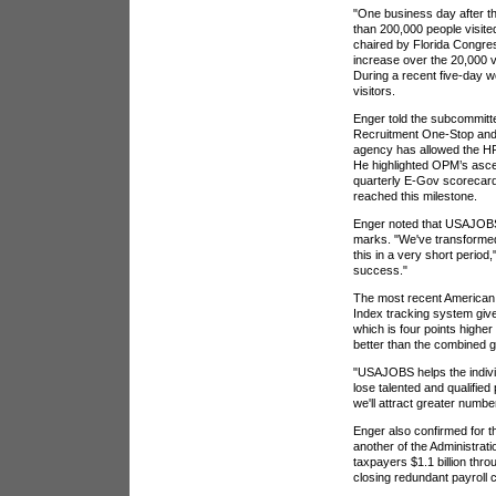
"One business day after th
than 200,000 people visit
chaired by Florida Congre
increase over the 20,000 vi
During a recent five-day 
visitors.
Enger told the subcommitt
Recruitment One-Stop and 
agency has allowed the H
He highlighted OPM’s ascen
quarterly E-Gov scorecard,
reached this milestone.
Enger noted that USAJOBS 
marks. "We've transformed
this in a very short period
success."
The most recent American
Index tracking system giv
which is four points highe
better than the combined 
"USAJOBS helps the individ
lose talented and qualified 
we'll attract greater number
Enger also confirmed for t
another of the Administrati
taxpayers $1.1 billion thr
closing redundant payroll 