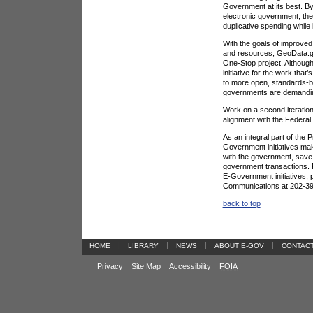
Government at its best. B
electronic government, the
duplicative spending while
With the goals of improved 
and resources, GeoData.gov
One-Stop project. Although 
initiative for the work tha
to more open, standards-ba
governments are demandi
Work on a second iteration 
alignment with the Federal
As an integral part of the
Government initiatives make
with the government, save 
government transactions. F
E-Government initiatives,
Communications at 202-39
back to top
|
|
|
|
HOME
LIBRARY
NEWS
ABOUT E-GOV
CONTAC
Privacy
Site Map
Accessibility
FOIA