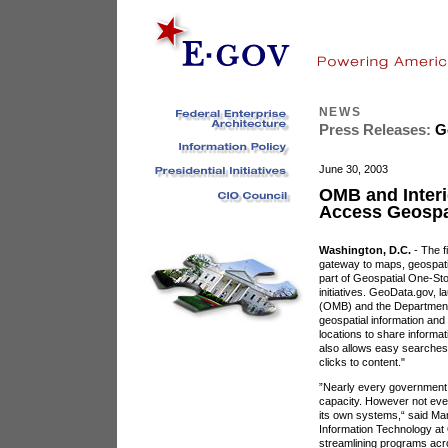
NEWS
Press Releases:
Go
June 30, 2003
OMB and Interi
Access Geospat
Washington, D.C.
- The f
gateway to maps, geospati
part of Geospatial One-St
initiatives. GeoData.gov,
(OMB) and the Department o
geospatial information and 
locations to share informat
also allows easy searches 
clicks to content."
”Nearly every government
capacity. However not eve
its own systems,“ said Ma
Information Technology at
streamlining programs acr