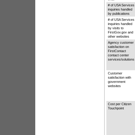
# of USA Services
inquiries handled
by publications
# of USA Services
inquiries handled
by visits to
FirstGov.gov and
other websites
Agency customer
satisfaction on
FirstContact
contact center
services/solutions
Customer
satisfaction with
government
websites
Cost per Citizen
Touchpoint