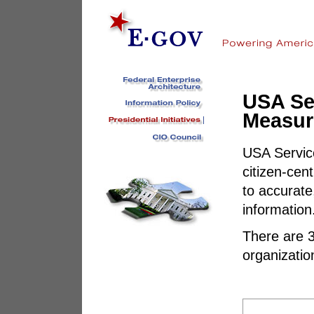
USA Se
Measur
USA Servic
citizen-cen
to accurate
information
There are 3
organization