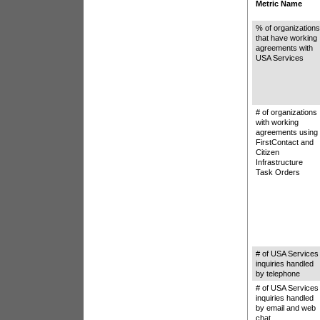
Metric Name
% of organization
that have working
agreements with
USA Services
# of organizations
with working
agreements using
FirstContact and
Citizen
Infrastructure
Task Orders
# of USA Services
inquiries handled
by telephone
# of USA Services
inquiries handled
by email and web
chat