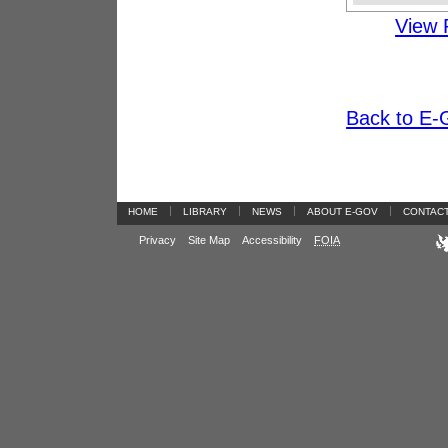
View 
Back to E-G
|
|
|
|
HOME
LIBRARY
NEWS
ABOUT E-GOV
CONTAC
Privacy
Site Map
Accessibility
FOIA