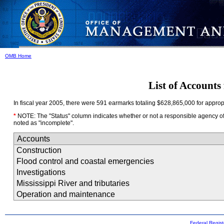
OMB Home
List of Accounts
In fiscal year 2005, there were 591 earmarks totaling $628,865,000 for appropri
*
NOTE: The "Status" column indicates whether or not a responsible agency offic
noted as "incomplete".
Accounts
Construction
Flood control and coastal emergencies
Investigations
Mississippi River and tributaries
Operation and maintenance
Federal Regist