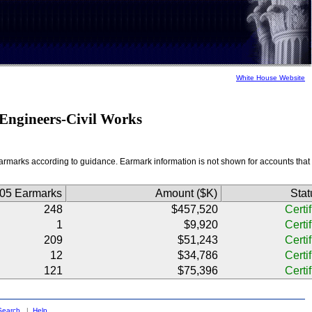
White House Website
f Engineers-Civil Works
f earmarks according to guidance. Earmark information is not shown for accounts that
005 Earmarks
Amount ($K)
Stat
248
$457,520
Certi
1
$9,920
Certi
209
$51,243
Certi
12
$34,786
Certi
121
$75,396
Certi
Search
|
Help