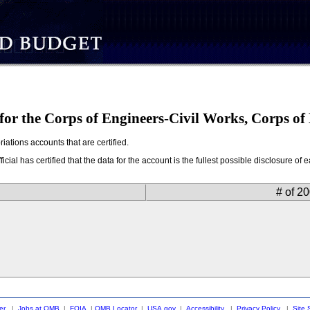
 for the Corps of Engineers-Civil Works, Corps o
ations accounts that are certified.
ial has certified that the data for the account is the fullest possible disclosure o
# of 2
er
|
Jobs at OMB
|
FOIA
|
OMB Locator
|
USA.gov
|
Accessibility
|
Privacy Policy
|
Site 