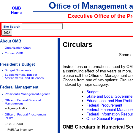
O
M
ffice of
anagement 
OMB
Home
Executive Office of the P
Site Search
|
About OMB
Circulars
-
Organization Chart
-
Contact OMB
Some of
President's Budget
Instructions or information issued by O
-
Budget Documents
a continuing effect of two years or more. 
Supplementals, Budget
please call the Office of Management and
-
Amendments, and Releases
Choose from one of two options: Circula
indexed by major category.
Federal Management
Budget
-
President's Management Agenda
State and Local Governme
-
Office of Federal Financial
Educational and Non-Profit 
Management
Federal Procurement
-- Agency Audits
Federal Financial Manage
-
Federal Information Resour
Office of Federal Procurement
Policy
Other Special Purpose
-- CAS Board
OMB Circulars in Numerical S
-- FAIR Act Inventory