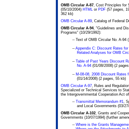
OMB Circular A-87
, Cost Principles for
(05/10/2004)
HTML
or
PDF
(57 pages, 1
362 kb)
OMB Circular A-89
, Catalog of Federal 
OMB Circular A-94
, "Guidelines and Dis
Programs" (10/29/1992):
-- Text of OMB Circular No. A-94 
--
Appendix C: Discount Rates for
Related Analyses for OMB Circ
--
Table of Past Years Discount R
No. A-94
(01/08/2008)
(2 pages
--
M-08-08, 2008 Discount Rates f
(01/14/2008)
(2 pages, 55 kb)
OMB Circular A-97
, Rules and Regulatio
Specialized or Technical Services to Sta
the Intergovernmental Cooperation Act o
--
Transmittal Memorandum #1
, S
and Local Governments (03/27/
OMB Circular A-102
, Grants and Coope
Governments (10/07/1994) (further ame
--
Where is the Grants Managem
--
Where are the Attachments to 