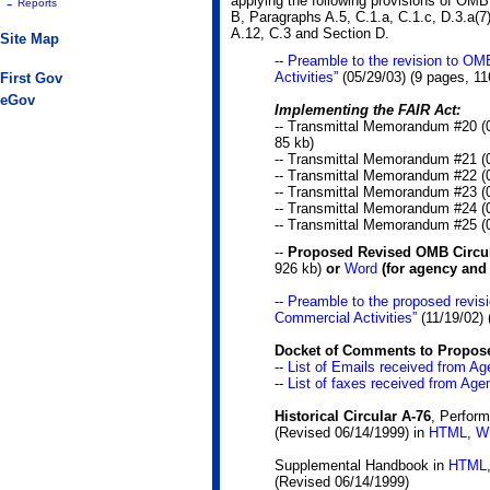
applying the following provisions of OMB
-
Reports
B, Paragraphs A.5, C.1.a, C.1.c, D.3.a(7
A.12, C.3 and Section D.
Site Map
--
Preamble to the revision to OM
Activities”
(05/29/03)
(9 pages, 11
First Gov
eGov
Implementing the FAIR Act:
-- Transmittal Memorandum #20 (
85 kb)
-- Transmittal Memorandum #21 (
-- Transmittal Memorandum #22 (
-- Transmittal Memorandum #23 (
-- Transmittal Memorandum #24 (
-- Transmittal Memorandum #25 (
--
Proposed Revised OMB Circul
926 kb)
or
Word
(for agency and
--
Preamble to the proposed revis
Commercial Activities”
(11/19/02)
Docket of Comments to Propose
--
List of Emails received from A
--
List of faxes received from Age
Historical Circular A-76
, Perform
(Revised 06/14/1999) in
HTML
,
W
Supplemental Handbook in
HTML
(Revised 06/14/1999)