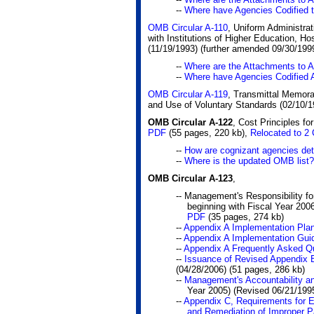
--
Where have Agencies Codified
OMB Circular A-110
, Uniform Administra
with Institutions of Higher Education, Ho
(11/19/1993) (further amended 09/30/199
--
Where are the Attachments to 
--
Where have Agencies Codified 
OMB Circular A-119
, Transmittal Memora
and Use of Voluntary Standards (02/10/1
OMB Circular A-122
, Cost Principles fo
PDF
(55 pages, 220 kb)
,
Relocated to 2
--
How are cognizant agencies dete
--
Where is the updated OMB list?
OMB Circular A-123
,
-- Management's Responsibility for
beginning with Fiscal Year 2006
PDF
(35 pages, 274 kb)
--
Appendix A Implementation Pla
--
Appendix A Implementation Gui
--
Appendix A Frequently Asked Q
--
Issuance of Revised Appendix 
(04/28/2006)
(51 pages, 286 kb)
--
Management's Accountability an
Year 2005) (Revised 06/21/199
--
Appendix C, Requirements for 
and Remediation of Improper 