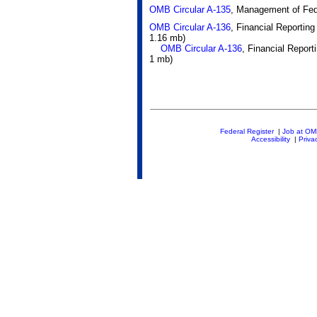
OMB Circular A-135
, Management of Fed
OMB Circular A-136
, Financial Reportin
1.16 mb)
OMB Circular A-136
, Financial Repor
1 mb)
Federal Register
|
Job at O
Accessibility
|
Priva