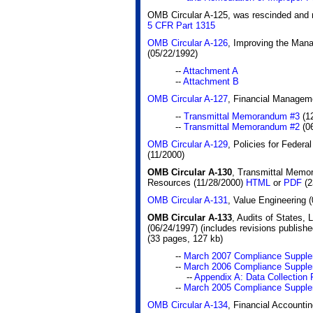
OMB Circular A-125, was rescinded and r
5 CFR Part 1315
OMB Circular A-126
, Improving the Man
(05/22/1992)
--
Attachment A
--
Attachment B
OMB Circular A-127
, Financial Managem
--
Transmittal Memorandum #3
(12
--
Transmittal Memorandum #2
(06
OMB Circular A-129
, Policies for Feder
(11/2000)
OMB Circular A-130
, Transmittal Memo
Resources (11/28/2000)
HTML
or
PDF
(2
OMB Circular A-131
, Value Engineering 
OMB Circular A-133
, Audits of States,
(06/24/1997) (includes revisions publishe
(33 pages, 127 kb)
--
March 2007 Compliance Suppl
--
March 2006 Compliance Suppl
--
Appendix A: Data Collectio
--
March 2005 Compliance Suppl
OMB Circular A-134
, Financial Accounti