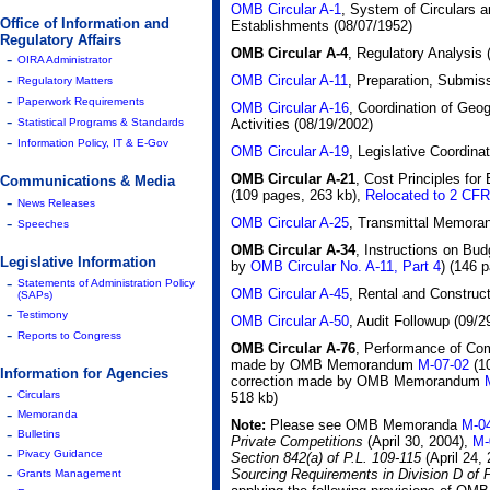
OMB Circular A-1
, System of Circulars 
Office of Information and
Establishments (08/07/1952)
Regulatory Affairs
OMB Circular A-4
, Regulatory Analysis
-
OIRA Administrator
-
OMB Circular A-11
, Preparation, Submis
Regulatory Matters
-
Paperwork Requirements
OMB Circular A-16
, Coordination of Geog
-
Activities (08/19/2002)
Statistical Programs & Standards
-
Information Policy, IT & E-Gov
OMB Circular A-19
, Legislative Coordina
OMB Circular A-21
, Cost Principles for
Communications & Media
(109 pages, 263 kb)
,
Relocated to 2 CFR
-
News Releases
-
OMB Circular A-25
, Transmittal Memora
Speeches
OMB Circular A-34
, Instructions on Bu
Legislative Information
by
OMB Circular No. A-11, Part 4
)
(146 p
-
Statements of Administration Policy
OMB Circular A-45
, Rental and Construc
(SAPs)
-
Testimony
OMB Circular A-50
, Audit Followup (09/2
-
Reports to Congress
OMB Circular A-76
, Performance of Com
made by OMB Memorandum
M-07-02
(1
Information for Agencies
correction made by OMB Memorandum
-
Circulars
518 kb)
-
Memoranda
Note:
Please see OMB Memoranda
M-0
-
Bulletins
Private Competitions
(April 30, 2004),
M-
-
Pivacy Guidance
Section 842(a) of P.L. 109-115
(April 24,
-
Sourcing Requirements in Division D of
Grants Management