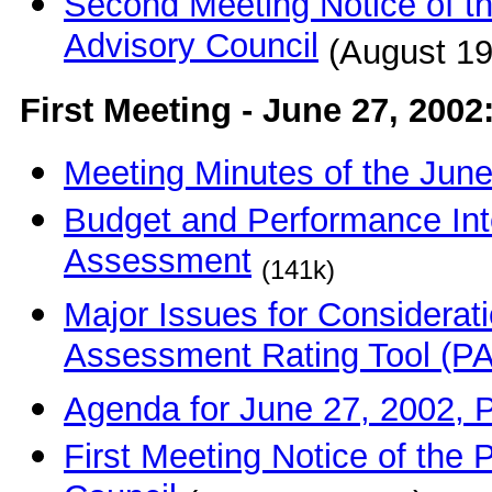
Second Meeting Notice of 
Advisory Council
(August 19
First Meeting - June 27, 2002
Meeting Minutes of the Jun
Budget and Performance Int
Assessment
(141k)
Major Issues for Considerat
Assessment Rating Tool (P
Agenda for June 27, 2002,
First Meeting Notice of th