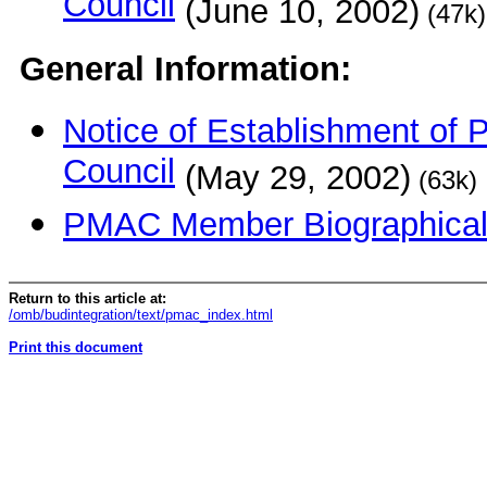
Council
(June 10, 2002)
(47k)
General Information:
Notice of Establishment of
Council
(May 29, 2002)
(63k)
PMAC Me
mber Biographica
Return to this article at:
/omb/budintegration/text/pmac_index.html
Print this document