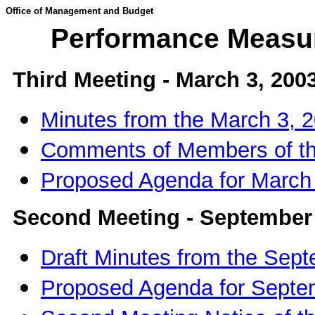
Office of Management and Budget
Performance Measu
Third Meeting - March 3, 200
Minutes from the March 3,
Comments of Members of 
Proposed Agenda for March
Second Meeting - September 
Draft Minutes from the Sep
Proposed Agenda for Sept