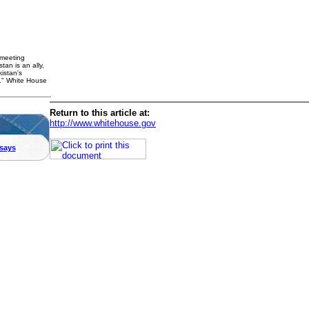
 meeting
an is an ally,
istan's
p." White House
Return to this article at:
http://www.whitehouse.gov
says