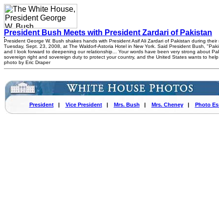
President Bush Meets with President Zardari of Pakistan
President George W. Bush shakes hands with President Asif Ali Zardari of Pakistan during their
Tuesday, Sept. 23, 2008, at The Waldorf-Astoria Hotel in New York. Said President Bush, "Pakist
and I look forward to deepening our relationship... Your words have been very strong about Pak
sovereign right and sovereign duty to protect your country, and the United States wants to hel
photo by Eric Draper
President
|
Vice President
|
Mrs. Bush
|
Mrs. Cheney
|
Photo Es