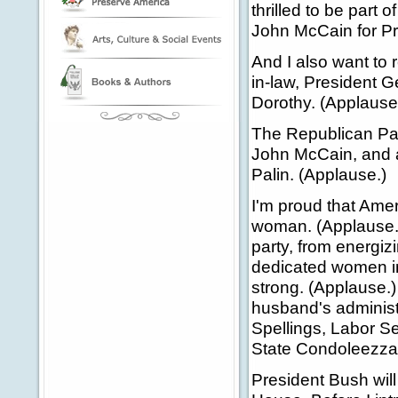
thrilled to be part 
John McCain for Pre
And I also want to 
in-law, President 
Dorothy. (Applause
The Republican Part
John McCain, and a
Palin. (Applause.)
I'm proud that Amer
woman. (Applause.)
party, from energiz
dedicated women in
strong. (Applause.
husband's administ
Spellings, Labor Se
State Condoleezza 
President Bush will