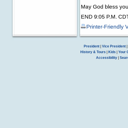
May God bless you
END 9:05 P.M. CD
Printer-Friendly 
President
|
Vice President
History & Tours
|
Kids
|
Your 
Accessibility
|
Sear