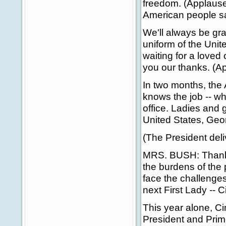
freedom. (Applause.
American people sa
We'll always be gr
uniform of the Unit
waiting for a loved
you our thanks. (A
In two months, the
knows the job -- wh
office. Ladies and
United States, Geo
(The President deli
MRS. BUSH: Thank y
the burdens of the
face the challenges
next First Lady -- 
This year alone, C
President and Prim