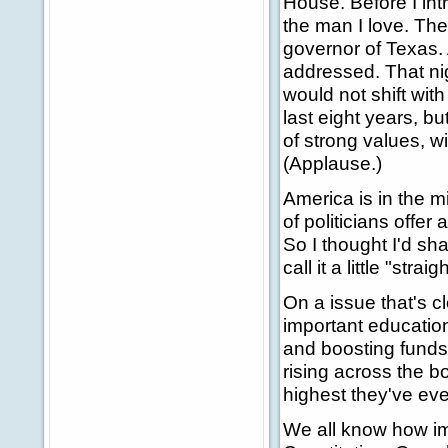
House. Before I intr
the man I love. The
governor of Texas. 
addressed. That nig
would not shift with
last eight years, 
of strong values, w
(Applause.)
America is in the m
of politicians offer
So I thought I'd sha
call it a little "stra
On a issue that's c
important educatio
and boosting funds 
rising across the bo
highest they've ev
We all know how imp