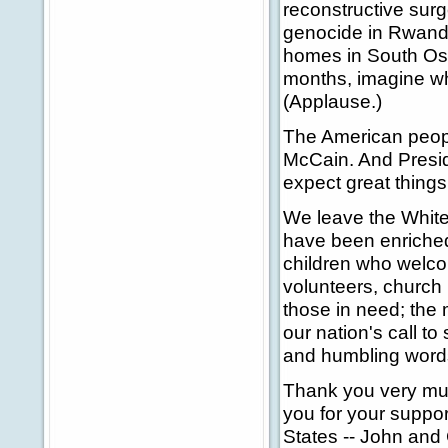
reconstructive surg
genocide in Rwanda
homes in South Osset
months, imagine wh
(Applause.)
The American peopl
McCain. And Presid
expect great thing
We leave the White 
have been enriched 
children who welco
volunteers, church 
those in need; the 
our nation's call t
and humbling words
Thank you very mu
you for your suppor
States -- John and