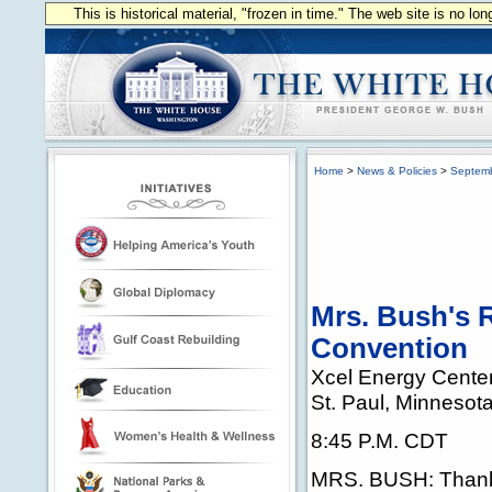
This is historical material, "frozen in time." The web site is no l
Home
>
News & Policies
>
Septem
Mrs. Bush's 
Convention
Xcel Energy Cente
St. Paul, Minnesot
8:45 P.M. CDT
MRS. BUSH: Thank 