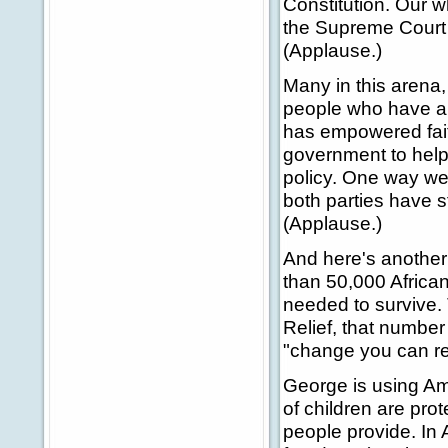
Constitution. Our 
the Supreme Court 
(Applause.)
Many in this arena,
people who have an
has empowered fait
government to help
policy. One way we 
both parties have s
(Applause.)
And here's another 
than 50,000 Africa
needed to survive.
Relief, that number 
"change you can rea
George is using Amer
of children are pro
people provide. In 